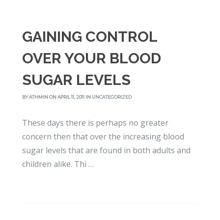
GAINING CONTROL
OVER YOUR BLOOD
SUGAR LEVELS
BY
ATHMIN
ON APRIL 11, 2011 IN
UNCATEGORIZED
These days there is perhaps no greater
concern then that over the increasing blood
sugar levels that are found in both adults and
children alike. Thi …