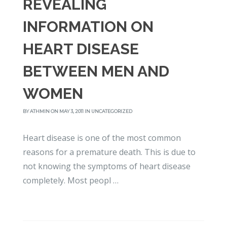
REVEALING
INFORMATION ON
HEART DISEASE
BETWEEN MEN AND
WOMEN
BY
ATHMIN
ON MAY 3, 2011 IN
UNCATEGORIZED
Heart disease is one of the most common
reasons for a premature death. This is due to
not knowing the symptoms of heart disease
completely. Most peopl …