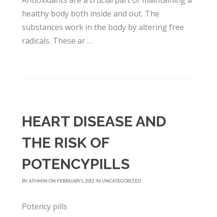
Antioxidants are a crucial part of maintaining a
healthy body both inside and out. The
substances work in the body by altering free
radicals. These ar …
HEART DISEASE AND
THE RISK OF
POTENCYPILLS
BY
ATHMIN
ON FEBRUARY 1, 2012 IN
UNCATEGORIZED
Potency pills