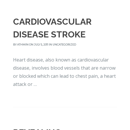
CARDIOVASCULAR
DISEASE STROKE
BY
ATHMIN
ON JULY 5, 2011 IN
UNCATEGORIZED
Heart disease, also known as cardiovascular
disease, involves blood vessels that are narrow
or blocked which can lead to chest pain, a heart
attack or …