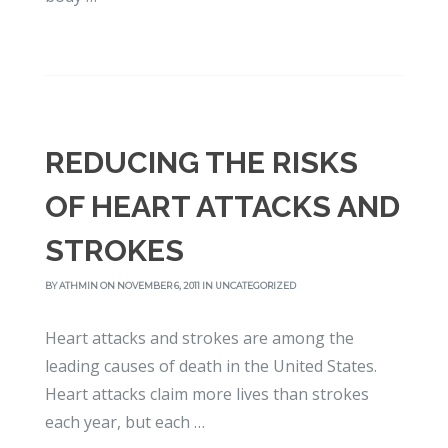
REDUCING THE RISKS
OF HEART ATTACKS AND
STROKES
BY
ATHMIN
ON NOVEMBER 6, 2011 IN
UNCATEGORIZED
Heart attacks and strokes are among the
leading causes of death in the United States.
Heart attacks claim more lives than strokes
each year, but each …