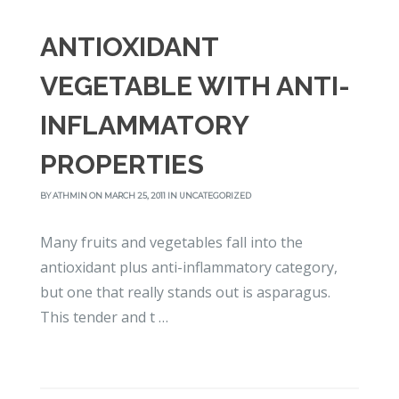
ANTIOXIDANT
VEGETABLE WITH ANTI-
INFLAMMATORY
PROPERTIES
BY
ATHMIN
ON MARCH 25, 2011 IN
UNCATEGORIZED
Many fruits and vegetables fall into the
antioxidant plus anti-inflammatory category,
but one that really stands out is asparagus.
This tender and t …