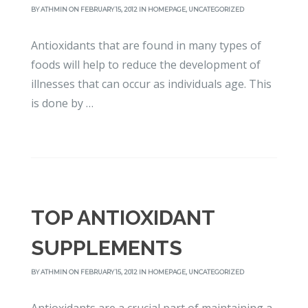
BY
ATHMIN
ON FEBRUARY 15, 2012 IN
HOMEPAGE
,
UNCATEGORIZED
Antioxidants that are found in many types of
foods will help to reduce the development of
illnesses that can occur as individuals age. This
is done by …
TOP ANTIOXIDANT
SUPPLEMENTS
BY
ATHMIN
ON FEBRUARY 15, 2012 IN
HOMEPAGE
,
UNCATEGORIZED