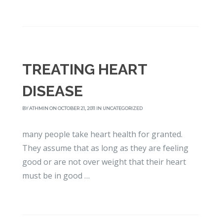
TREATING HEART
DISEASE
BY
ATHMIN
ON OCTOBER 21, 2011 IN
UNCATEGORIZED
many people take heart health for granted.
They assume that as long as they are feeling
good or are not over weight that their heart
must be in good …