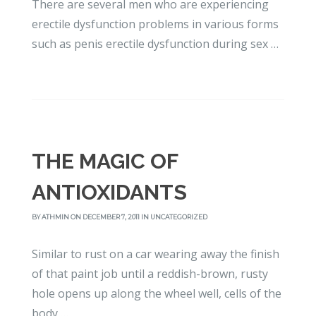
There are several men who are experiencing
erectile dysfunction problems in various forms
such as penis erectile dysfunction during sex …
THE MAGIC OF
ANTIOXIDANTS
BY
ATHMIN
ON DECEMBER 7, 2011 IN
UNCATEGORIZED
Similar to rust on a car wearing away the finish
of that paint job until a reddish-brown, rusty
hole opens up along the wheel well, cells of the
body …