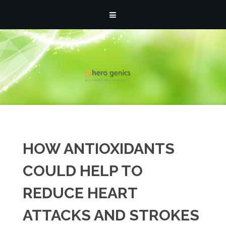
Posts by: athmin
HOW ANTIOXIDANTS
COULD HELP TO
REDUCE HEART
ATTACKS AND STROKES