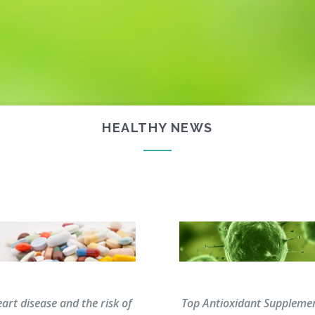
HEALTHY NEWS
homepage
art disease and the risk of
Top Antioxidant Suppleme