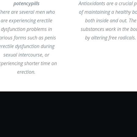
potencypills
Antioxidants are a crucial p
There are several men who
of maintaining a healthy b
are experiencing erectile
both inside and out. The
dysfunction problems in
substances work in the bo
arious forms such as penis
by altering free radicals.
erectile dysfunction during
sexual intercourse, or
xperiencing shorter time on
erection.