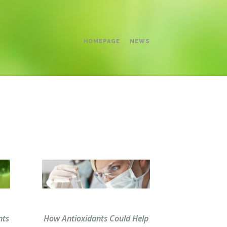
HOMEPAGE
NEWS
nts
How Antioxidants Could Help