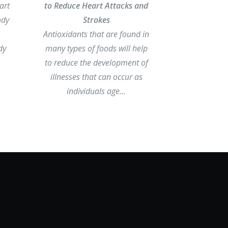
art
to Reduce Heart Attacks and
ody
Strokes
Antioxidants that are found in
dy
many types of foods will help
to reduce the development of
illnesses that can occur as
individuals age…