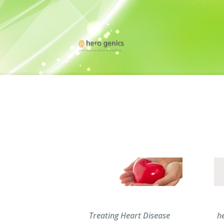
Treating Heart Disease
he