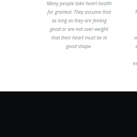
Many people take heart health
for granted. They assume that
as long as they are feeling
good or are not over weight
that their heart must be in
v
good shape.
e