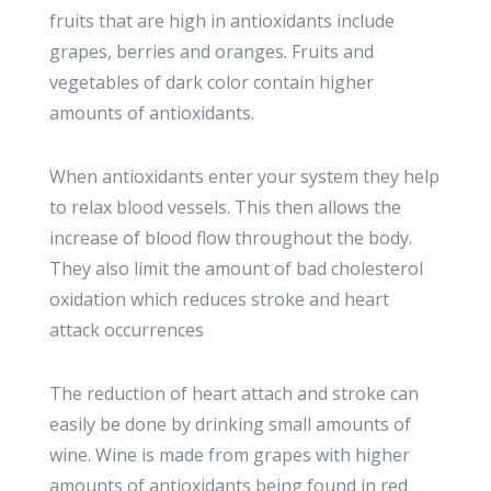
fruits that are high in antioxidants include
grapes, berries and oranges. Fruits and
vegetables of dark color contain higher
amounts of antioxidants.
When antioxidants enter your system they help
to relax blood vessels. This then allows the
increase of blood flow throughout the body.
They also limit the amount of bad cholesterol
oxidation which reduces stroke and heart
attack occurrences
The reduction of heart attach and stroke can
easily be done by drinking small amounts of
wine. Wine is made from grapes with higher
amounts of antioxidants being found in red