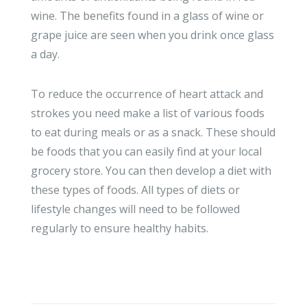
wine. The benefits found in a glass of wine or
grape juice are seen when you drink once glass
a day.
To reduce the occurrence of heart attack and
strokes you need make a list of various foods
to eat during meals or as a snack. These should
be foods that you can easily find at your local
grocery store. You can then develop a diet with
these types of foods. All types of diets or
lifestyle changes will need to be followed
regularly to ensure healthy habits.