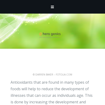
ATHMIN
- FEBRUARY 15, 2012 -
HOMEPAGE
,
UNCATEGORIZED
How Antioxidants Could
Help to Reduce Heart
Attacks and Strokes
© DARREN BAKER – FOTOLIA.COM
Antioxidants that are found in many types of
foods will help to reduce the development of
illnesses that can occur as individuals age. This
is done by increasing the development and