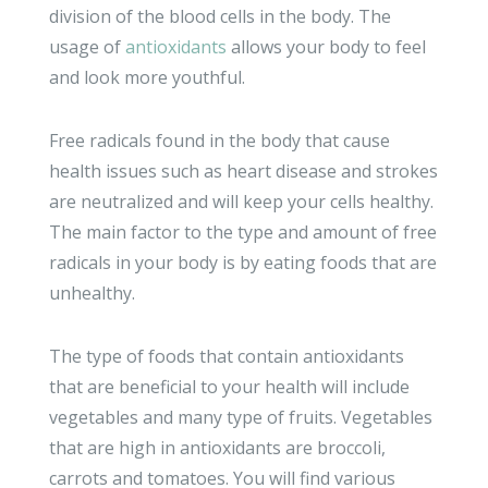
division of the blood cells in the body. The
usage of
antioxidants
allows your body to feel
and look more youthful.
Free radicals found in the body that cause
health issues such as heart disease and strokes
are neutralized and will keep your cells healthy.
The main factor to the type and amount of free
radicals in your body is by eating foods that are
unhealthy.
The type of foods that contain antioxidants
that are beneficial to your health will include
vegetables and many type of fruits. Vegetables
that are high in antioxidants are broccoli,
carrots and tomatoes. You will find various