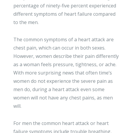
percentage of ninety-five percent experienced
different symptoms of heart failure compared
to the men.
The common symptoms of a heart attack are
chest pain, which can occur in both sexes.
However, women describe their pain differently
as a woman feels pressure, tightness, or ache.
With more surprising news that often time’s
women do not experience the severe pain as
men do, during a heart attack even some
women will not have any chest pains, as men
will.
For men the common heart attack or heart
failure symptoms include trouble breathing,