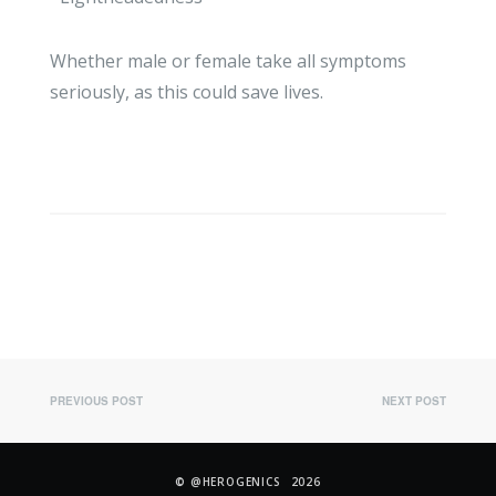
Whether male or female take all symptoms
seriously, as this could save lives.
PREVIOUS POST
NEXT POST
©
@HEROGENICS
2026