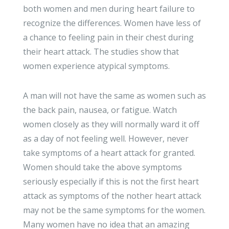
both women and men during heart failure to
recognize the differences. Women have less of
a chance to feeling pain in their chest during
their heart attack. The studies show that
women experience atypical symptoms.
A man will not have the same as women such as
the back pain, nausea, or fatigue. Watch
women closely as they will normally ward it off
as a day of not feeling well. However, never
take symptoms of a heart attack for granted.
Women should take the above symptoms
seriously especially if this is not the first heart
attack as symptoms of the nother heart attack
may not be the same symptoms for the women.
Many women have no idea that an amazing