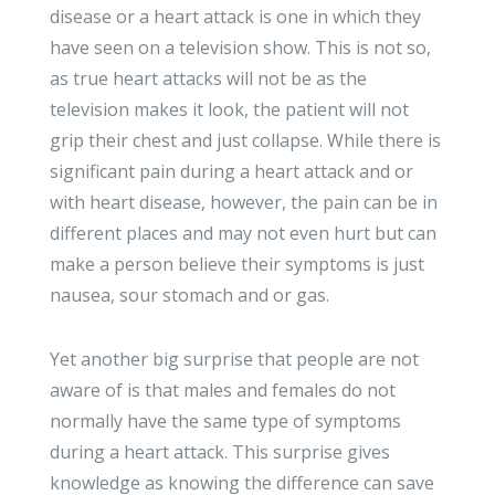
disease or a heart attack is one in which they
have seen on a television show. This is not so,
as true heart attacks will not be as the
television makes it look, the patient will not
grip their chest and just collapse. While there is
significant pain during a heart attack and or
with heart disease, however, the pain can be in
different places and may not even hurt but can
make a person believe their symptoms is just
nausea, sour stomach and or gas.
Yet another big surprise that people are not
aware of is that males and females do not
normally have the same type of symptoms
during a heart attack. This surprise gives
knowledge as knowing the difference can save