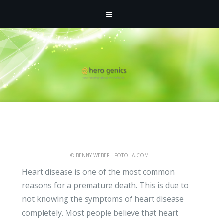
ATHMIN
- MAY 3, 2011 -
UNCATEGORIZED
Revealing Information on
Heart Disease Between
Men and Women
© BENNY WEBER - FOTOLIA.COM
Heart disease is one of the most common
reasons for a premature death. This is due to
not knowing the symptoms of heart disease
completely. Most people believe that heart