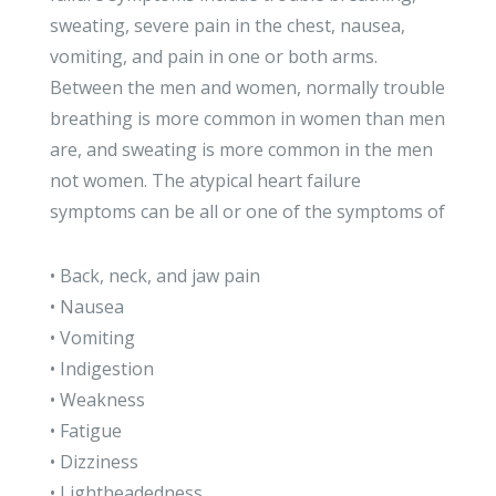
sweating, severe pain in the chest, nausea,
vomiting, and pain in one or both arms.
Between the men and women, normally trouble
breathing is more common in women than men
are, and sweating is more common in the men
not women. The atypical heart failure
symptoms can be all or one of the symptoms of
• Back, neck, and jaw pain
• Nausea
• Vomiting
• Indigestion
• Weakness
• Fatigue
• Dizziness
• Lightheadedness